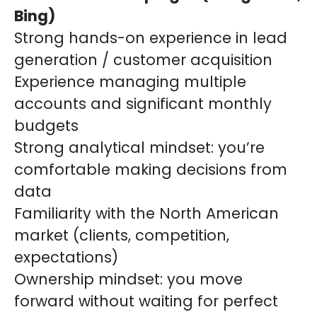
Bing)
Strong hands-on experience in lead
generation / customer acquisition
Experience managing multiple
accounts and significant monthly
budgets
Strong analytical mindset: you’re
comfortable making decisions from
data
Familiarity with the North American
market (clients, competition,
expectations)
Ownership mindset: you move
forward without waiting for perfect