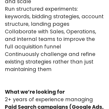
and scale
Run structured experiments:
keywords, bidding strategies, account
structure, landing pages
Collaborate with Sales, Operations,
and internal teams to improve the
full acquisition funnel
Continuously challenge and refine
existing strategies rather than just
maintaining them
What we’re looking for
2+ years of experience managing
Paid Search campaigns (Google Ads,