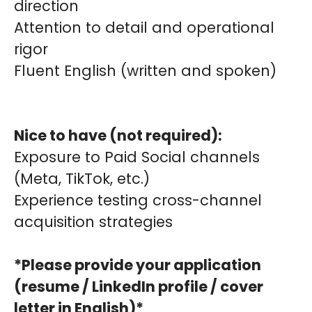
direction
Attention to detail and operational
rigor
Fluent English (written and spoken)
Nice to have (not required):
Exposure to Paid Social channels
(Meta, TikTok, etc.)
Experience testing cross-channel
acquisition strategies
*Please provide your application
(resume / LinkedIn profile / cover
letter in English)*