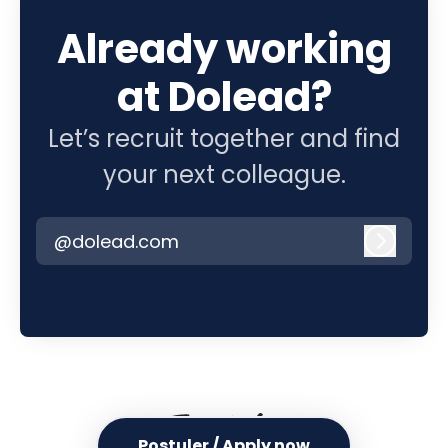
Already working
at Dolead?
Let’s recruit together and find
your next colleague.
@dolead.com
Log in
Postuler / Apply now