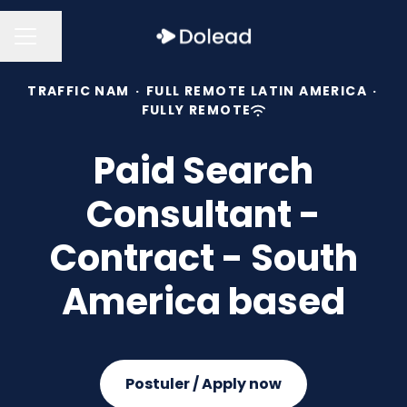
Share page
CAREER MENU
TRAFFIC NAM
·
FULL REMOTE LATIN AMERICA
·
FULLY REMOTE
Paid Search
Consultant -
Contract - South
America based
Postuler / Apply now