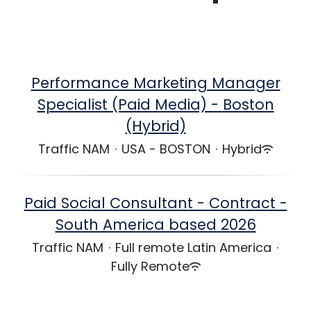
Performance Marketing Manager
Specialist (Paid Media) - Boston
(Hybrid)
Traffic NAM
·
USA - BOSTON
·
Hybrid
Paid Social Consultant - Contract -
South America based 2026
Traffic NAM
·
Full remote Latin America
·
Fully Remote