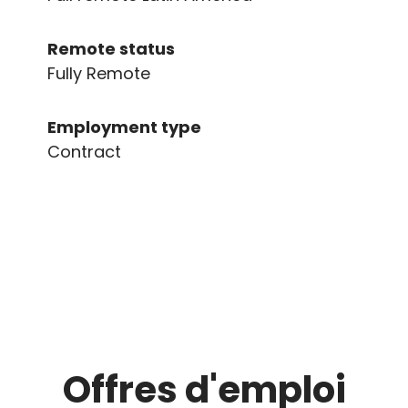
Remote status
Fully Remote
Employment type
Contract
Offres d'emploi