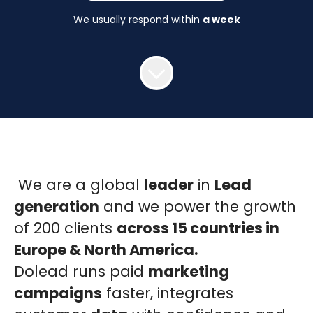
We usually respond within
a week
We are a global
leader
in
Lead
generation
and we power the growth
of 200 clients
across 15 countries in
Europe & North America.
Dolead runs paid
marketing
campaigns
faster, integrates