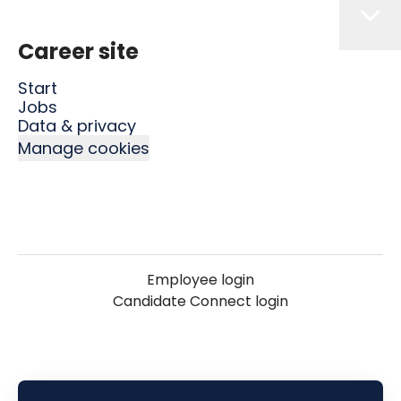
Career site
Start
Jobs
Data & privacy
Manage cookies
Employee login
Candidate Connect login