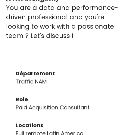
You are a data and performance-
driven professional and you're
looking to work with a passionate
team ? Let's discuss !
Département
Traffic NAM
Role
Paid Acquisition Consultant
Locations
Full remote Latin America