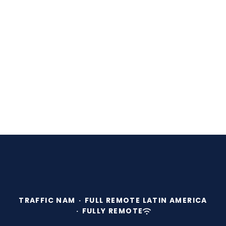
TRAFFIC NAM
·
FULL REMOTE LATIN AMERICA
·
FULLY REMOTE