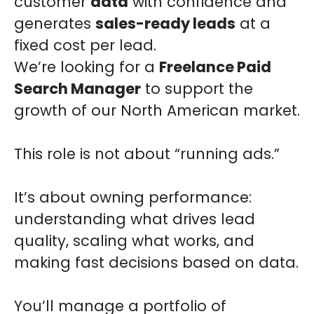
customer
data
with confidence and
generates
sales-ready leads
at a
fixed cost per lead.
We’re looking for a
Freelance Paid
Search Manager
to support the
growth of our North American market.
This role is not about “running ads.”
It’s about owning performance:
understanding what drives lead
quality, scaling what works, and
making fast decisions based on data.
You’ll manage a portfolio of