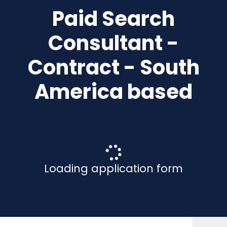
Paid Search
Consultant -
Contract - South
America based
Loading application form