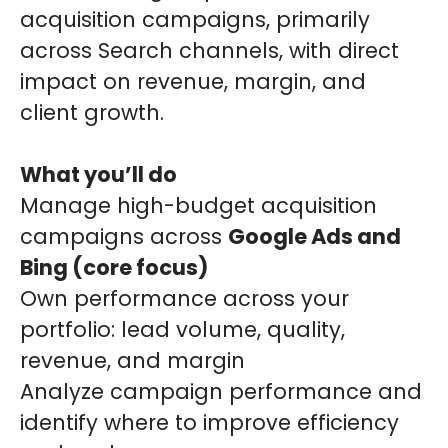
acquisition campaigns, primarily
across Search channels, with direct
impact on revenue, margin, and
client growth.
What you’ll do
Manage high-budget acquisition
campaigns across
Google Ads and
Bing (core focus)
Own performance across your
portfolio: lead volume, quality,
revenue, and margin
Analyze campaign performance and
identify where to improve efficiency