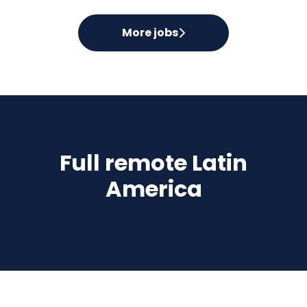
More jobs
Full remote Latin
America